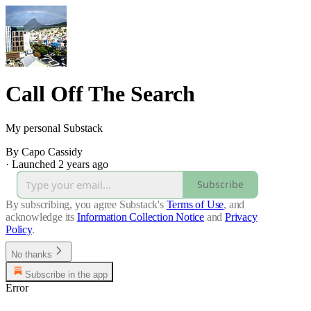
Call Off The Search
My personal Substack
By Capo Cassidy
·
Launched 2 years ago
Subscribe
By subscribing, you agree Substack's
Terms of Use
, and
acknowledge its
Information Collection Notice
and
Privacy
Policy
.
No thanks
Subscribe in the app
Error