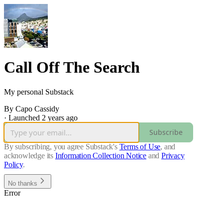
Call Off The Search
My personal Substack
By Capo Cassidy
·
Launched 2 years ago
Subscribe
By subscribing, you agree Substack's
Terms of Use
, and
acknowledge its
Information Collection Notice
and
Privacy
Policy
.
No thanks
Error