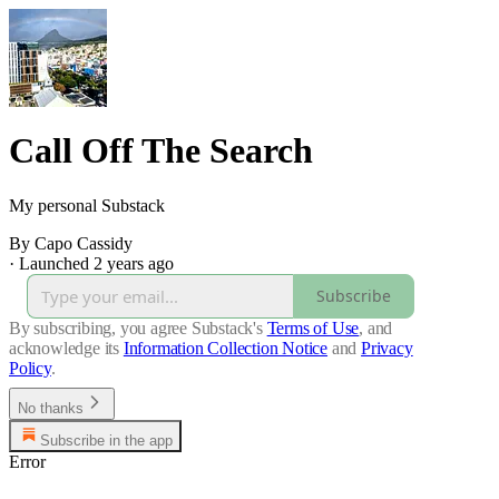
Call Off The Search
My personal Substack
By Capo Cassidy
·
Launched 2 years ago
Subscribe
By subscribing, you agree Substack's
Terms of Use
, and
acknowledge its
Information Collection Notice
and
Privacy
Policy
.
No thanks
Subscribe in the app
Error