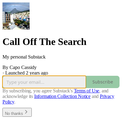
Call Off The Search
My personal Substack
By Capo Cassidy
·
Launched 2 years ago
Subscribe
By subscribing, you agree Substack's
Terms of Use
, and
acknowledge its
Information Collection Notice
and
Privacy
Policy
.
No thanks