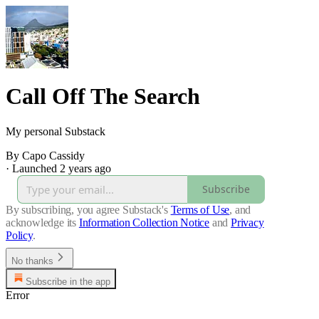
Call Off The Search
My personal Substack
By Capo Cassidy
·
Launched 2 years ago
Subscribe
By subscribing, you agree Substack's
Terms of Use
, and
acknowledge its
Information Collection Notice
and
Privacy
Policy
.
No thanks
Subscribe in the app
Error