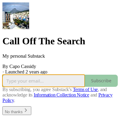
Call Off The Search
My personal Substack
By Capo Cassidy
·
Launched 2 years ago
Subscribe
By subscribing, you agree Substack's
Terms of Use
, and
acknowledge its
Information Collection Notice
and
Privacy
Policy
.
No thanks