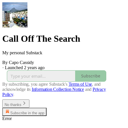
Call Off The Search
My personal Substack
By Capo Cassidy
·
Launched 2 years ago
Subscribe
By subscribing, you agree Substack's
Terms of Use
, and
acknowledge its
Information Collection Notice
and
Privacy
Policy
.
No thanks
Subscribe in the app
Error