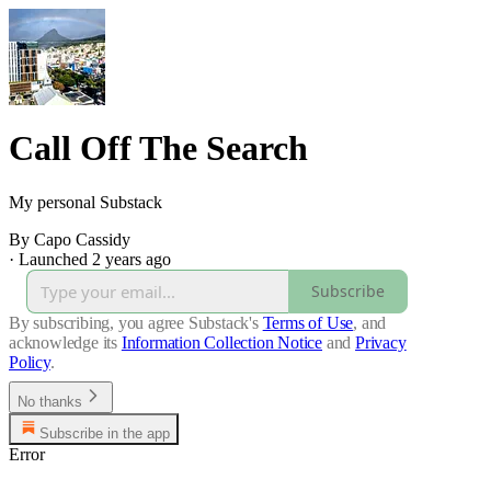
Call Off The Search
My personal Substack
By Capo Cassidy
·
Launched 2 years ago
Subscribe
By subscribing, you agree Substack's
Terms of Use
, and
acknowledge its
Information Collection Notice
and
Privacy
Policy
.
No thanks
Subscribe in the app
Error